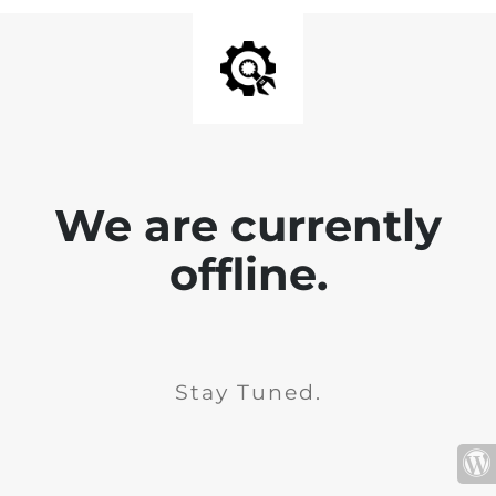
We are currently
offline.
Stay Tuned.