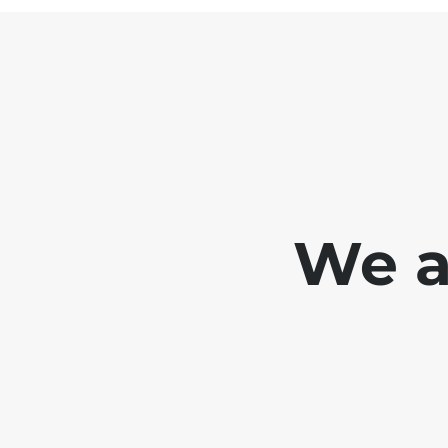
We ar