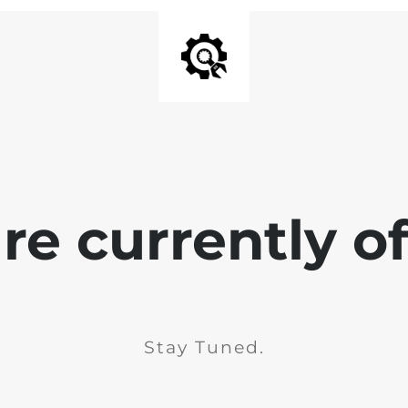
e currently of
Stay Tuned.