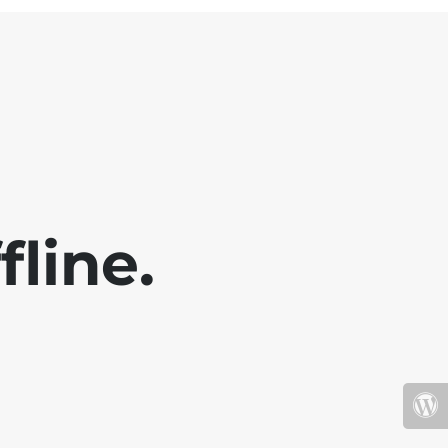
fline.