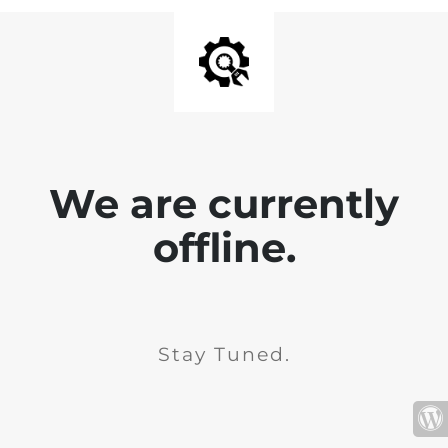
We are currently
offline.
Stay Tuned.